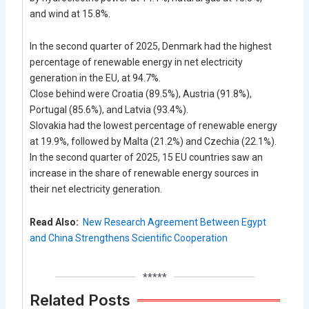
and wind at 15.8%.
In the second quarter of 2025, Denmark had the highest
percentage of renewable energy in net electricity
generation in the EU, at 94.7%.
Close behind were Croatia (89.5%), Austria (91.8%),
Portugal (85.6%), and Latvia (93.4%).
Slovakia had the lowest percentage of renewable energy
at 19.9%, followed by Malta (21.2%) and Czechia (22.1%).
In the second quarter of 2025, 15 EU countries saw an
increase in the share of renewable energy sources in
their net electricity generation.
Read Also:
New Research Agreement Between Egypt
and China Strengthens Scientific Cooperation
*****
Related Posts