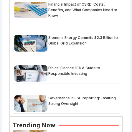
Financial Impact of CSRD: Costs,
Benefits, and What Companies Need to
Know
Siemens Energy Commits $2.3 Billion to
Global Grid Expansion
Ethical Finance 101: A Guide to
Responsible Investing
Governance in ESG reporting: Ensuring
Strong Oversight
Trending Now