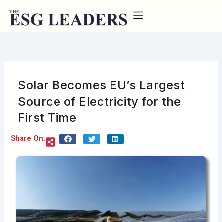
Skip
to
content
Solar Becomes EU’s Largest
Source of Electricity for the
First Time
Share On: