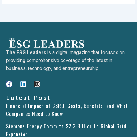
The ESG Leaders
is a digital magazine that focuses on
providing comprehensive coverage of the latest in
business, technology, and entrepreneurship…
F
L
I
a
i
n
c
n
s
Latest Post
e
k
t
Financial Impact of CSRD: Costs, Benefits, and What
b
e
a
Companies Need to Know
o
d
g
o
i
r
Siemens Energy Commits $2.3 Billion to Global Grid
k
n
a
m
Expansion