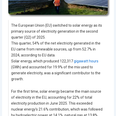
The European Union (EU) switched to solar energy as its
primary source of electricity generation in the second
quarter (Q2) of 2025.
This quarter, 54% of the net electricity generated in the
EU came from renewable sources, up from 52.7% in
2024, according to EU data.
Solar energy, which produced 122,317
gigawatt hours
(GWh) and accounted for 19.9% of the mix used to
generate electricity, was a significant contributor to the
growth.
For the first time, solar energy became the main source
of electricity in the EU, accounting for 22% of total
electricity production in June 2025. This exceeded
nuclear energy’s 21.6% contribution, which was followed
by hydroelectric power at 14.1%, natural gas at 13.8%,