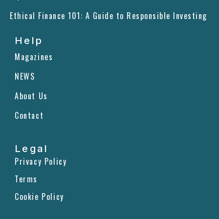
Ethical Finance 101: A Guide to Responsible Investing
Help
Magazines
NEWS
About Us
Contact
Legal
Privacy Policy
Terms
Cookie Policy