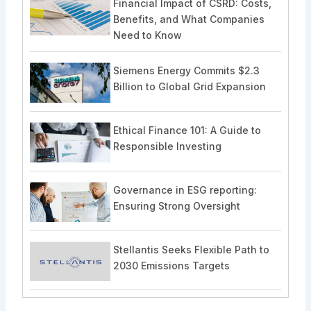
Financial Impact of CSRD: Costs,
Benefits, and What Companies
Need to Know
Siemens Energy Commits $2.3
Billion to Global Grid Expansion
Ethical Finance 101: A Guide to
Responsible Investing
Governance in ESG reporting:
Ensuring Strong Oversight
Stellantis Seeks Flexible Path to
2030 Emissions Targets