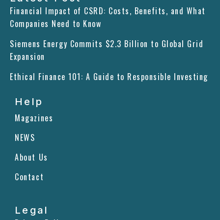
e
k
t
Financial Impact of CSRD: Costs, Benefits, and What
b
e
a
Companies Need to Know
o
d
g
o
i
r
Siemens Energy Commits $2.3 Billion to Global Grid
k
n
a
m
Expansion
Ethical Finance 101: A Guide to Responsible Investing
Help
Magazines
NEWS
About Us
Contact
Legal