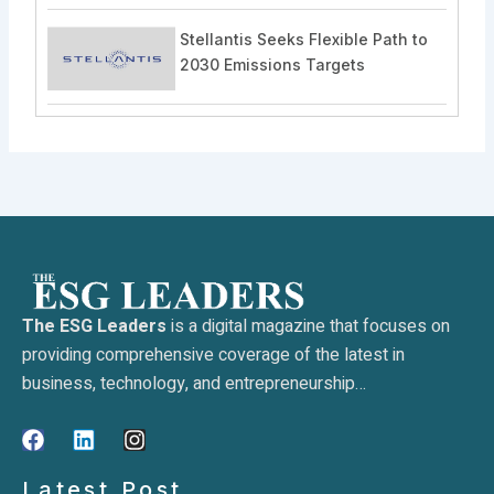
Stellantis Seeks Flexible Path to
2030 Emissions Targets
The ESG Leaders
is a digital magazine that focuses on
providing comprehensive coverage of the latest in
business, technology, and entrepreneurship…
F
L
I
a
i
n
c
n
s
Latest Post