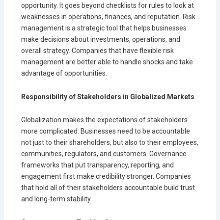
opportunity. It goes beyond checklists for rules to look at
weaknesses in operations, finances, and reputation. Risk
management is a strategic tool that helps businesses
make decisions about investments, operations, and
overall strategy. Companies that have flexible risk
management are better able to handle shocks and take
advantage of opportunities.
Responsibility of Stakeholders in Globalized Markets
Globalization makes the expectations of stakeholders
more complicated. Businesses need to be accountable
not just to their shareholders, but also to their employees,
communities, regulators, and customers. Governance
frameworks that put transparency, reporting, and
engagement first make credibility stronger. Companies
that hold all of their stakeholders accountable build trust
and long-term stability.