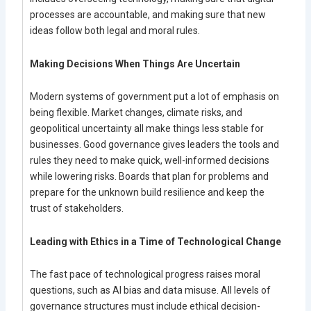
processes are accountable, and making sure that new
ideas follow both legal and moral rules.
Making Decisions When Things Are Uncertain
Modern systems of government put a lot of emphasis on
being flexible. Market changes, climate risks, and
geopolitical uncertainty all make things less stable for
businesses. Good governance gives leaders the tools and
rules they need to make quick, well-informed decisions
while lowering risks. Boards that plan for problems and
prepare for the unknown build resilience and keep the
trust of stakeholders.
Leading with Ethics in a Time of Technological Change
The fast pace of technological progress raises moral
questions, such as AI bias and data misuse. All levels of
governance structures must include ethical decision-