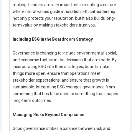
making. Leaders are very important in creating a culture
where moral values guide innovation. Ethical leadership
not only protects your reputation, but it also builds long-
term value by making stakeholders trust you.
Including ESG in the Boardroom Strategy
Governance is changing to include environmental, social,
and economic factors in the decisions that are made. By
incorporating ESG into their strategies, boards make
things more open, ensure that operations meet
stakeholder expectations, and ensure that growth is
sustainable. Integrating ESG changes governance from
something that has to be done to something that shapes
long-term outcomes.
Managing Risks Beyond Compliance
Good governance strikes a balance between risk and