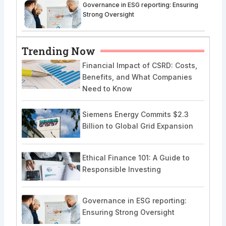
Governance in ESG reporting: Ensuring
Strong Oversight
Trending Now
Financial Impact of CSRD: Costs,
Benefits, and What Companies
Need to Know
Siemens Energy Commits $2.3
Billion to Global Grid Expansion
Ethical Finance 101: A Guide to
Responsible Investing
Governance in ESG reporting:
Ensuring Strong Oversight