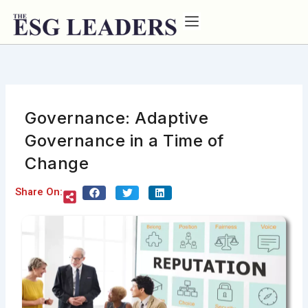
Skip
to
content
Governance: Adaptive
Governance in a Time of
Change
Share On: