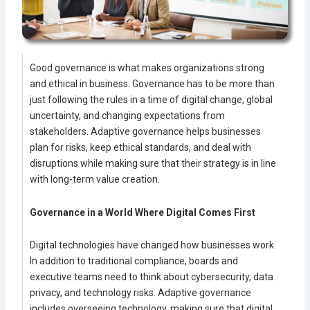
Good governance is what makes organizations strong
and ethical in business. Governance has to be more than
just following the rules in a time of digital change, global
uncertainty, and changing expectations from
stakeholders. Adaptive governance helps businesses
plan for risks, keep ethical standards, and deal with
disruptions while making sure that their strategy is in line
with long-term value creation.
Governance in a World Where Digital Comes First
Digital technologies have changed how businesses work.
In addition to traditional compliance, boards and
executive teams need to think about cybersecurity, data
privacy, and technology risks. Adaptive governance
includes overseeing technology, making sure that digital