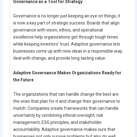
Governance as a Tool for Strategy
Governance is no longer just keeping an eye on things; it
is now a key part of strategic success. Boards that align
governance with vision, ethics, and operational
excellence help organizations get through tough times
while keeping investors’ trust. Adaptive governance lets
businesses come up with new ideas in a responsible way,
deal with change, and provide long-lasting value.
Adaptive Governance Makes Organizations Ready for
the Future
The organizations that can handle change the best are
the ones that plan for it and change their governance to
match. Companies create frameworks that can handle
uncertainty by combining ethical oversight, risk
management, ESG principles, and stakeholder
accountability. Adaptive governance makes sure that
businesses not only survive problems but also do well,