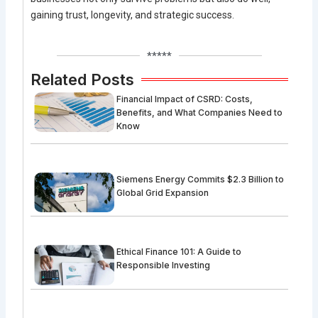
gaining trust, longevity, and strategic success.
*****
Related Posts
Financial Impact of CSRD: Costs,
Benefits, and What Companies Need to
Know
Siemens Energy Commits $2.3 Billion to
Global Grid Expansion
Ethical Finance 101: A Guide to
Responsible Investing