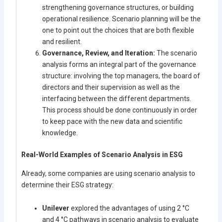
strengthening governance structures, or building
operational resilience. Scenario planning will be the
one to point out the choices that are both flexible
and resilient.
Governance, Review, and Iteration:
The scenario
analysis forms an integral part of the governance
structure: involving the top managers, the board of
directors and their supervision as well as the
interfacing between the different departments.
This process should be done continuously in order
to keep pace with the new data and scientific
knowledge.
Real-World Examples of Scenario Analysis in ESG
Already, some companies are using scenario analysis to
determine their ESG strategy:
Unilever
explored the advantages of using 2 °C
and 4 °C pathways in scenario analysis to evaluate