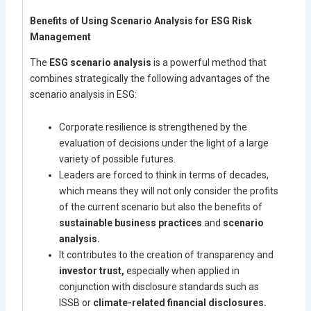
Benefits of Using Scenario Analysis for ESG Risk
Management
The
ESG scenario analysis
is a powerful method that
combines strategically the following advantages of the
scenario analysis in ESG:
Corporate resilience is strengthened by the
evaluation of decisions under the light of a large
variety of possible futures.
Leaders are forced to think in terms of decades,
which means they will not only consider the profits
of the current scenario but also the benefits of
sustainable business practices
and
scenario
analysis.
It contributes to the creation of transparency and
investor trust,
especially when applied in
conjunction with disclosure standards such as
ISSB or
climate-related financial disclosures.