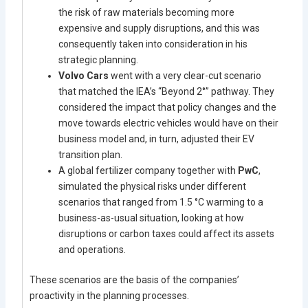
the risk of raw materials becoming more
expensive and supply disruptions, and this was
consequently taken into consideration in his
strategic planning.
Volvo Cars
went with a very clear-cut scenario
that matched the IEA’s “Beyond 2°” pathway. They
considered the impact that policy changes and the
move towards electric vehicles would have on their
business model and, in turn, adjusted their EV
transition plan.
A global fertilizer company together with
PwC
,
simulated the physical risks under different
scenarios that ranged from 1.5 °C warming to a
business-as-usual situation, looking at how
disruptions or carbon taxes could affect its assets
and operations.
These scenarios are the basis of the companies’
proactivity in the planning processes.