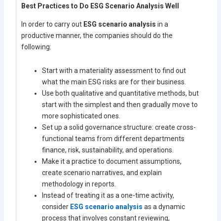
Best Practices to Do ESG Scenario Analysis Well
In order to carry out
ESG scenario analysis
in a
productive manner, the companies should do the
following:
Start with a materiality assessment to find out
what the main ESG risks are for their business.
Use both qualitative and quantitative methods, but
start with the simplest and then gradually move to
more sophisticated ones.
Set up a solid governance structure: create cross-
functional teams from different departments
finance, risk, sustainability, and operations.
Make it a practice to document assumptions,
create scenario narratives, and explain
methodology in reports.
Instead of treating it as a one-time activity,
consider
ESG scenario analysis
as a dynamic
process that involves constant reviewing,