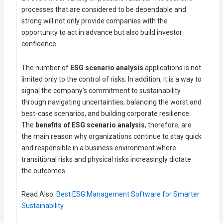
processes that are considered to be dependable and
strong will not only provide companies with the
opportunity to act in advance but also build investor
confidence.
The number of
ESG scenario analysis
applications is not
limited only to the control of risks. In addition, it is a way to
signal the company’s commitment to sustainability
through navigating uncertainties, balancing the worst and
best-case scenarios, and building corporate resilience.
The
benefits of ESG scenario analysis
, therefore, are
the main reason why organizations continue to stay quick
and responsible in a business environment where
transitional risks and physical risks increasingly dictate
the outcomes.
Read Also:
Best ESG Management Software for Smarter
Sustainability