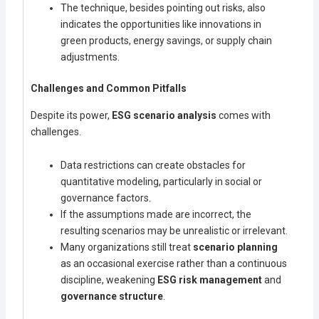
The technique, besides pointing out risks, also
indicates the opportunities like innovations in
green products, energy savings, or supply chain
adjustments.
Challenges and Common Pitfalls
Despite its power,
ESG scenario analysis
comes with
challenges.
Data restrictions can create obstacles for
quantitative modeling, particularly in social or
governance factors.
If the assumptions made are incorrect, the
resulting scenarios may be unrealistic or irrelevant.
Many organizations still treat
scenario planning
as an occasional exercise rather than a continuous
discipline, weakening
ESG risk management
and
governance structure
.