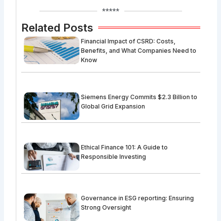
*****
Related Posts
Financial Impact of CSRD: Costs,
Benefits, and What Companies Need to
Know
Siemens Energy Commits $2.3 Billion to
Global Grid Expansion
Ethical Finance 101: A Guide to
Responsible Investing
Governance in ESG reporting: Ensuring
Strong Oversight