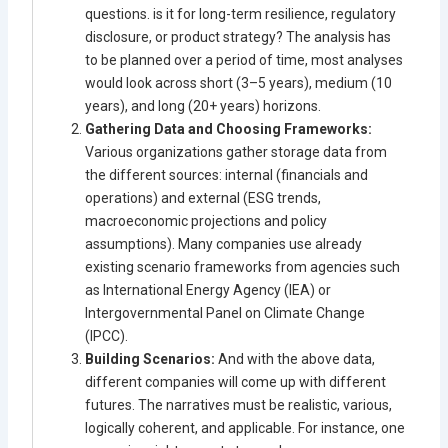
questions. is it for long-term resilience, regulatory
disclosure, or product strategy? The analysis has
to be planned over a period of time, most analyses
would look across short (3–5 years), medium (10
years), and long (20+ years) horizons.
Gathering Data and Choosing Frameworks:
Various organizations gather storage data from
the different sources: internal (financials and
operations) and external (ESG trends,
macroeconomic projections and policy
assumptions). Many companies use already
existing scenario frameworks from agencies such
as International Energy Agency (IEA) or
Intergovernmental Panel on Climate Change
(IPCC).
Building Scenarios:
And with the above data,
different companies will come up with different
futures. The narratives must be realistic, various,
logically coherent, and applicable. For instance, one