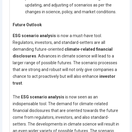
updating, and adjusting of scenarios as per the
changes in science, policy, and market conditions.
Future Outlook
ESG scenario analysis
is now a must-have tool.
Regulators, investors, and standard-setters are all
demanding future-oriented
climate-related financial
disclosures
. Advances in climate science will lead to a
larger range of possible futures. The scenario processes
that are strong and robust will not only give companies a
chance to act proactively but will also enhance
investor
trust
.
The
ESG scenario analysis
is now seen as an
indispensable tool. The demand for climate-related
financial disclosures that are oriented towards the future
come from regulators, investors, and also standard-
setters. The developments in climate science will result in
an even wider variety of possible futures. The scenario