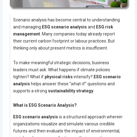
Scenario analysis has become central to understanding
and managing
ESG scenario analysis
and
ESG risk
management
. Many companies today already report
their current carbon footprint or labour practices. But
thinking only about present metrics is insufficient.
To make meaningful strategic decisions, business
leaders must ask: What happens if climate policies
tighten? What if
physical risks
intensify?
ESG scenario
analysis
helps answer these “what-if” questions and
supports a strong
sustainability strategy
.
What is ESG Scenario Analysis?
ESG scenario analysis
is a structured approach wherein
organizations visualize and simulate various credible
futures and then evaluate the impact of environmental,