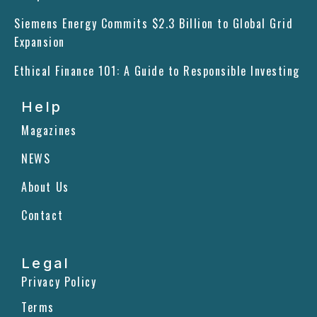
o
i
r
Siemens Energy Commits $2.3 Billion to Global Grid
k
n
a
m
Expansion
Ethical Finance 101: A Guide to Responsible Investing
Help
Magazines
NEWS
About Us
Contact
Legal
Privacy Policy
Terms