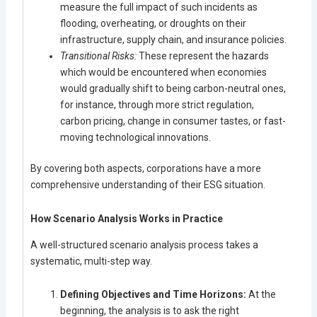
measure the full impact of such incidents as
flooding, overheating, or droughts on their
infrastructure, supply chain, and insurance policies.
Transitional Risks:
These represent the hazards
which would be encountered when economies
would gradually shift to being carbon-neutral ones,
for instance, through more strict regulation,
carbon pricing, change in consumer tastes, or fast-
moving technological innovations.
By covering both aspects, corporations have a more
comprehensive understanding of their ESG situation.
How Scenario Analysis Works in Practice
A well-structured scenario analysis process takes a
systematic, multi-step way.
Defining Objectives and Time Horizons:
At the
beginning, the analysis is to ask the right