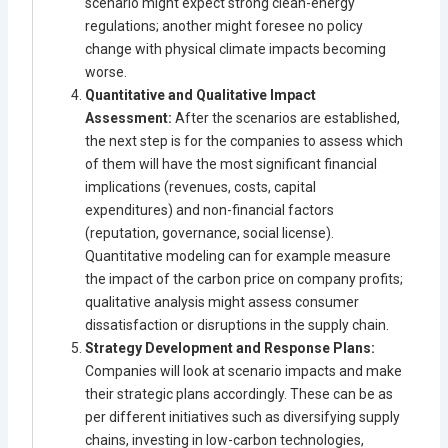
scenario might expect strong clean-energy
regulations; another might foresee no policy
change with physical climate impacts becoming
worse.
Quantitative and Qualitative Impact
Assessment:
After the scenarios are established,
the next step is for the companies to assess which
of them will have the most significant financial
implications (revenues, costs, capital
expenditures) and non-financial factors
(reputation, governance, social license).
Quantitative modeling can for example measure
the impact of the carbon price on company profits;
qualitative analysis might assess consumer
dissatisfaction or disruptions in the supply chain.
Strategy Development and Response Plans:
Companies will look at scenario impacts and make
their strategic plans accordingly. These can be as
per different initiatives such as diversifying supply
chains, investing in low-carbon technologies,