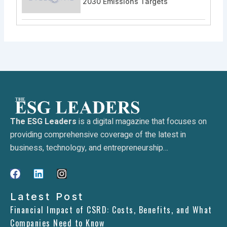
2030 Emissions Targets
The ESG Leaders
is a digital magazine that focuses on
providing comprehensive coverage of the latest in
business, technology, and entrepreneurship…
F
L
I
a
i
n
c
n
s
Latest Post
e
k
t
Financial Impact of CSRD: Costs, Benefits, and What
b
e
a
Companies Need to Know
o
d
g