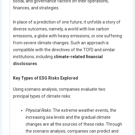
social, and governance factors on their operations,
finances, and strategies.
In place of a prediction of one future, it unfolds a story of
diverse outcomes, namely, a world with low carbon
emissions, a globe with heavy emissions, or one suffering
from severe climate changes. Such an approach is
compatible with the directives of the TCFD and similar
institutions, including
climate-related financial
disclosures
.
Key Types of ESG Risks Explored
Using scenario analysis, companies evaluate two
principal types of climate risks:
Physical Risks:
The extreme weather events, the
increasing sea levels and the gradual climate
changes are all the sources of these risks. Through
the scenario analysis, companies can predict and