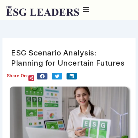
Skip
to
content
ESG Scenario Analysis:
Planning for Uncertain Futures
Share On: