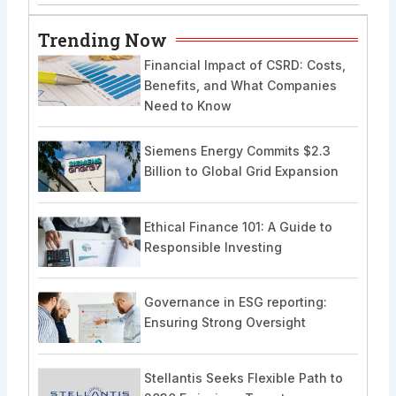
Trending Now
Financial Impact of CSRD: Costs,
Benefits, and What Companies
Need to Know
Siemens Energy Commits $2.3
Billion to Global Grid Expansion
Ethical Finance 101: A Guide to
Responsible Investing
Governance in ESG reporting:
Ensuring Strong Oversight
Stellantis Seeks Flexible Path to